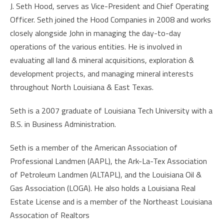
J. Seth Hood, serves as Vice-President and Chief Operating
Officer. Seth joined the Hood Companies in 2008 and works
closely alongside John in managing the day-to-day
operations of the various entities. He is involved in
evaluating all land & mineral acquisitions, exploration &
development projects, and managing mineral interests
throughout North Louisiana & East Texas.
Seth is a 2007 graduate of Louisiana Tech University with a
B.S. in Business Administration.
Seth is a member of the American Association of
Professional Landmen (AAPL), the Ark-La-Tex Association
of Petroleum Landmen (ALTAPL), and the Louisiana Oil &
Gas Association (LOGA). He also holds a Louisiana Real
Estate License and is a member of the Northeast Louisiana
Assocation of Realtors