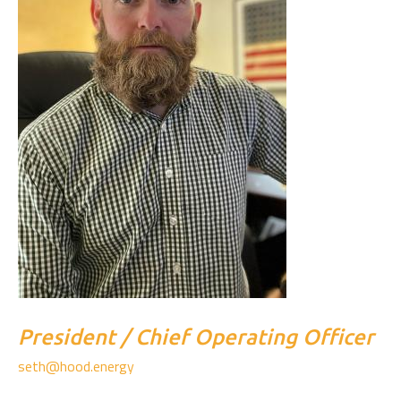
President / Chief Operating Officer
seth@hood.energy