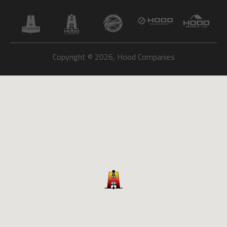
Copyright © 2026, Hood Companies