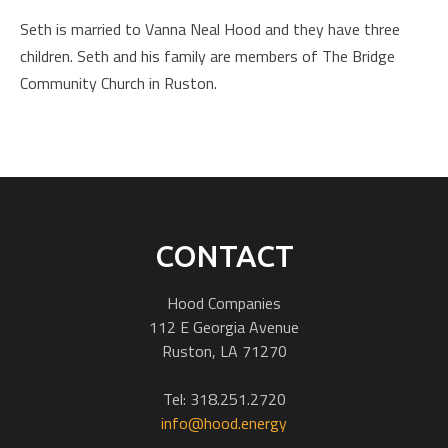
Seth is married to Vanna Neal Hood and they have three
children. Seth and his family are members of The Bridge
Community Church in Ruston.
CONTACT
Hood Companies
112 E Georgia Avenue
Ruston, LA 71270
Tel: 318.251.2720
info@hood.energy