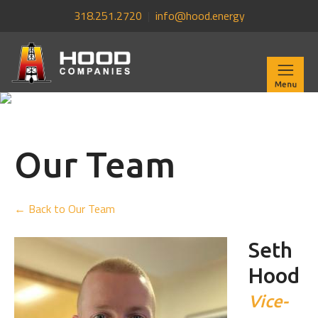
318.251.2720
|
info@hood.energy
Our Team
← Back to Our Team
Seth
Hood
Vice-